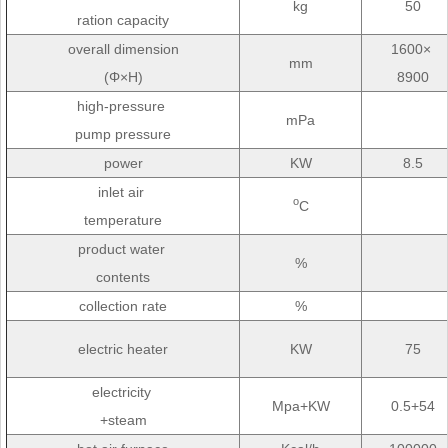
kg
50
ration capacity
overall dimension
1600×
mm
(Φ×H)
8900
high-pressure
mPa
pump pressure
power
KW
8.5
inlet air
o
C
temperature
product water
%
contents
collection rate
%
electric heater
KW
75
electricity
Mpa+KW
0.5+54
+steam