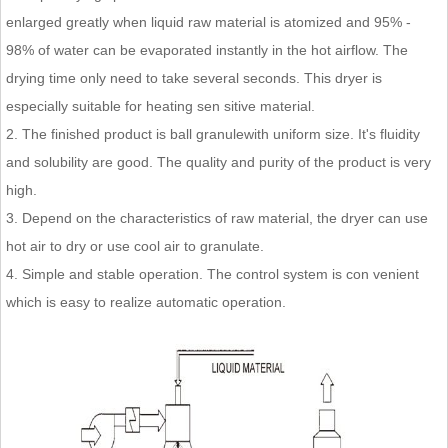
enlarged greatly when liquid raw material is atomized and 95% -
98% of water can be evaporated instantly in the hot airflow. The
drying time only need to take several seconds. This dryer is
especially suitable for heating sen sitive material.
2. The finished product is ball granulewith uniform size. It's fluidity
and solubility are good. The quality and purity of the product is very
high.
3. Depend on the characteristics of raw material, the dryer can use
hot air to dry or use cool air to granulate.
4. Simple and stable operation. The control system is con venient
which is easy to realize automatic operation.