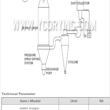
Technical Parameter
Item \ Model
Unit
50
water evapo-