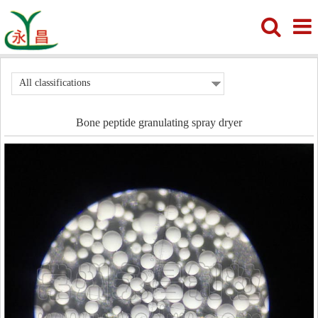
All classifications
Bone peptide granulating spray dryer