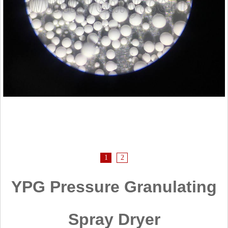
1
2
YPG Pressure Granulating
Spray Dryer