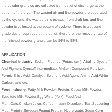
the powder granules are collected from outlet of discharge at the
bottom of the dryer. The wasted air and fine powder are separated
by the cyclone, the wasted air is exhaust from draft fan, and fine
powder is collected at the bottom of cyclone. There is a second
grade duster equipped at the outlet; therefore, the recovery rate of
the finished powder granule can be 96% to 98%.
APPLICATION
Chemical industry
: Sodium Fluoride (Potassium ), Alkaline Dyestuff
And Pigment,Dyestuff Intermediate, Mn3o4, Compound Fertilizer,
Formic Silicic Acid, Catalyst, Sulphuric Acid Agent, Amino Acid,White
Carbon, and etc.
Food Industry
: Fatty Milk Powder, Protein, Cocoa Milk Powder,
Subsitute Milk Powder,Egg White (Yolk), Food And
Plant,Oats,Chicken Juice, Coffee, Instant Dissoluble Tea ,Seasoning
Meat,Protein ,Soybean,Peanut Protein, Hydrolysate, Sugar,Corn