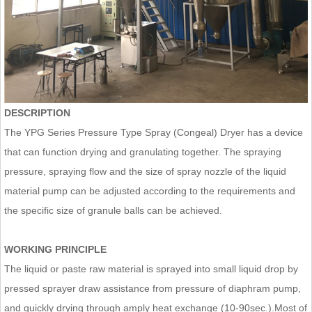
DESCRIPTION
The YPG Series Pressure Type Spray (Congeal) Dryer has a device
that can function drying and granulating together. The spraying
pressure, spraying flow and the size of spray nozzle of the liquid
material pump can be adjusted according to the requirements and
the specific size of granule balls can be achieved.
WORKING PRINCIPLE
The liquid or paste raw material is sprayed into small liquid drop by
pressed sprayer draw assistance from pressure of diaphram pump,
and quickly drying through amply heat exchange (10-90sec.).Most of