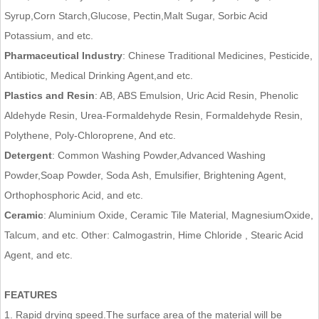
Syrup,Corn Starch,Glucose, Pectin,Malt Sugar, Sorbic Acid
Potassium, and etc.
Pharmaceutical Industry
: Chinese Traditional Medicines, Pesticide,
Antibiotic, Medical Drinking Agent,and etc.
Plastics and Resin
: AB, ABS Emulsion, Uric Acid Resin, Phenolic
Aldehyde Resin, Urea-Formaldehyde Resin, Formaldehyde Resin,
Polythene, Poly-Chloroprene, And etc.
Detergent
: Common Washing Powder,Advanced Washing
Powder,Soap Powder, Soda Ash, Emulsifier, Brightening Agent,
Orthophosphoric Acid, and etc.
Ceramic
: Aluminium Oxide, Ceramic Tile Material, MagnesiumOxide,
Talcum, and etc. Other: Calmogastrin, Hime Chloride , Stearic Acid
Agent, and etc.
FEATURES
1. Rapid drying speed.The surface area of the material will be