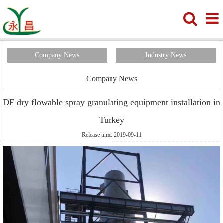
Company News
Industry News
Company News
DF dry flowable spray granulating equipment installation in
Turkey
Release time: 2019-09-11