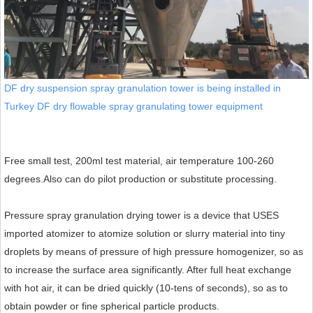
DF dry suspension spray granulation tower is being installed in
Turkey DF dry flowable spray granulating tower equipment
Free small test, 200ml test material, air temperature 100-260
degrees.
Also can do pilot production or substitute processing.
Pressure spray granulation drying tower is a device that USES
imported atomizer to atomize solution or slurry material into tiny
droplets by means of pressure of high pressure homogenizer, so as
to increase the surface area significantly. After full heat exchange
with hot air, it can be dried quickly (10-tens of seconds), so as to
obtain powder or fine spherical particle products.