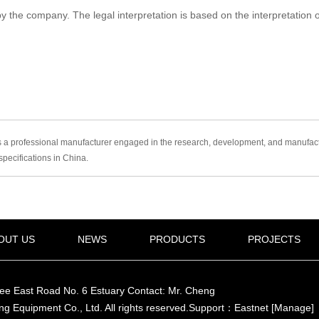
he company. The legal interpretation is based on the interpretation of C
 professional manufacturer engaged in the research, development, and manufacture
pecifications in China.
OUT US
NEWS
PRODUCTS
PROJECTS
ree East Road No. 6 Estuary Contact: Mr. Cheng
ng Equipment Co., Ltd.
All rights reserved
.Support：
Eastnet
[Manage]