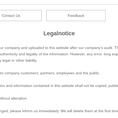
Contact Us
Feedback
Legalnotice
by our company and uploaded to this website after our company's audit
uthenticity and legality of the information. However, any error, long e
legal or other liability.
ice to company customers, partners, employees and the public.
ion and information contained in this website shall not be copied, publ
ithout alteration.
ringed, please inform us immediately. We will delete them at the first tim