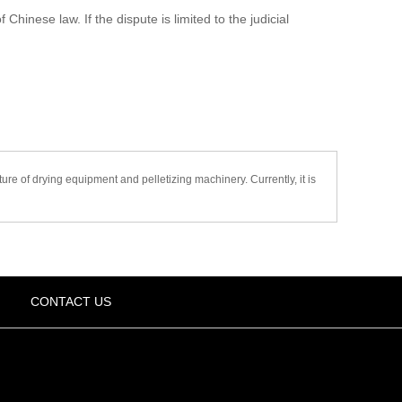
hinese law. If the dispute is limited to the judicial
 of drying equipment and pelletizing machinery. Currently, it is
CONTACT US