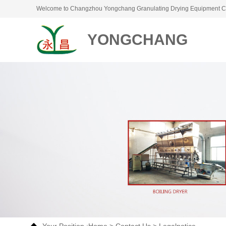
Welcome to Changzhou Yongchang Granulating Drying Equipment Co
YONGCHANG