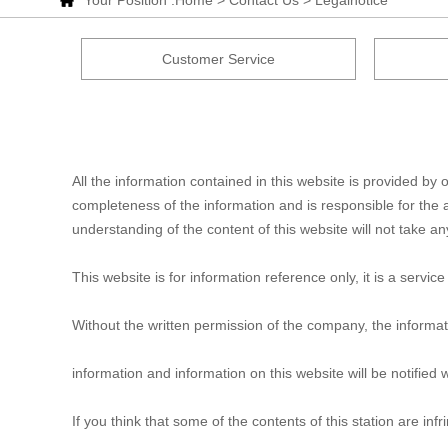
Your Position :
Home
>
Contact Us
> Legalnotice
Customer Service
All the information contained in this website is provided 
completeness of the information and is responsible for the a
understanding of the content of this website will not take any 
This website is for information reference only, it is a serv
Without the written permission of the company, the informat
information and information on this website will be notified w
If you think that some of the contents of this station are inf