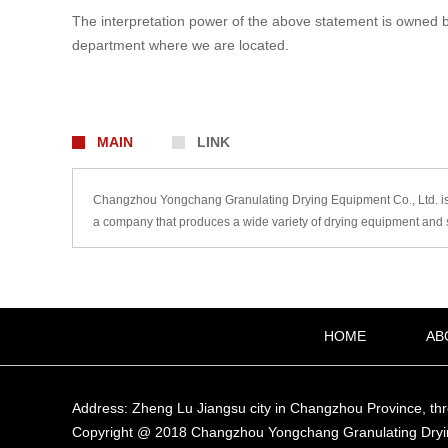
The interpretation power of the above statement is owned by t
department where we are located.
MAIN
LINK
Changzhou Yongchang Granulating Drying Equipment Co., Ltd. is a
a company that produces a wide variety of drying equipment and s
HOME
AB
Address: Zheng Lu Jiangsu city in Changzhou Province, th
Copyright @ 2018 Changzhou Yongchang Granulating Dryi