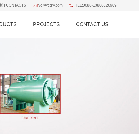
版
|
CONTACTS
yc@ycdry.com
TEL:0086-13806126909
DUCTS
PROJECTS
CONTACT US