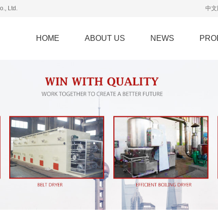
., Ltd.
中文
HOME
ABOUT US
NEWS
PRO