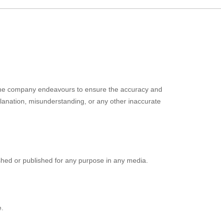
. The company endeavours to ensure the accuracy and
xplanation, misunderstanding, or any other inaccurate
ished or published for any purpose in any media.
e.