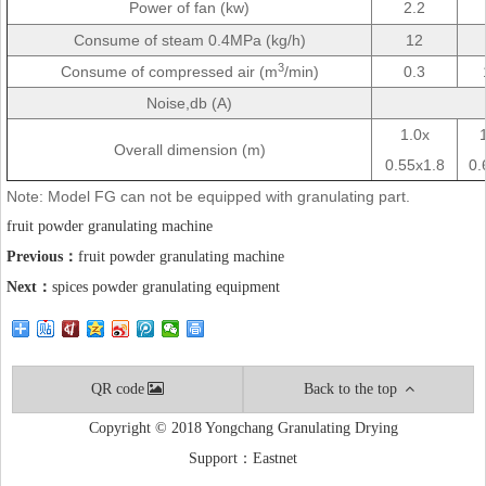
Power of fan (kw)
2.2
Consume of steam 0.4MPa (kg/h)
12
3
Consume of compressed air (m
/min)
0.3
Noise,db (A)
1.0x
Overall dimension (m)
0.55x1.8
0.
Note: Model FG can not be equipped with granulating part.
fruit powder granulating machine
Previous：
fruit powder granulating machine
Next：
spices powder granulating equipment
QR code
Back to the top
Copyright © 2018 Yongchang Granulating Drying
Support：
Eastnet