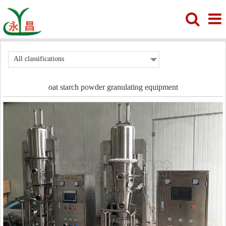
All classifications
oat starch powder granulating equipment