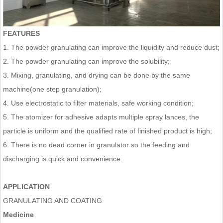
FEATURES
1. The powder granulating can improve the liquidity and reduce dust;
2. The powder granulating can improve the solubility;
3. Mixing, granulating, and drying can be done by the same
machine(one step granulation);
4. Use electrostatic to filter materials, safe working condition;
5. The atomizer for adhesive adapts multiple spray lances, the
particle is uniform and the qualified rate of finished product is high;
6. There is no dead corner in granulator so the feeding and
discharging is quick and convenience.
APPLICATION
GRANULATING AND COATING
Medicine