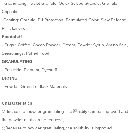
- Granulating: Tablet Granule, Quick Solved Granule, Granule
Capsule
-Coating: Granule, Pill Protection, Formulated Color, Slow Release,
Film, Enteric
Foodstuff
- Sugar, Coffee, Cocoa Powder, Cream, Powder Syrup, Amino Acid,
Seasonings, Puffed Food
GRANULATING
- Pesticide, Pigment, Dyestuff
DRYING
- Powder, Granule, Block Materials
Characteristics
◎Because of powder granulating, the uidity can be improved and
the powder dust can be reduced;
◎Because of powder granulating, the solubility is improved;