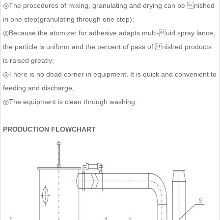
◎The procedures of mixing, granulating and drying can be nished
in one step(granulating through one step);
◎Because the atomizer for adhesive adapts multi-uid spray lance,
the particle is uniform and the percent of pass of nished products
is raised greatly;
◎There is no dead corner in equipment. It is quick and convenient to
feeding and discharge;
◎The equipment is clean through washing.
PRODUCTION FLOWCHART