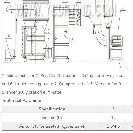
1. Mid-effect filter 2. Postfilter 3. Heater 4. Distributor 5. Fluldized
bed 6. Liquid feeding pump 7. Compressed air 8. Vacuum fan 9.
Silencer 10. Vibration eliminator
Technical Parameter
Specification
3
Volume (L)
12
Amount to be treated (kg/per time)
1.5/4.5