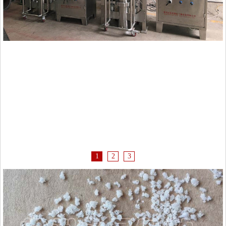
1
2
3