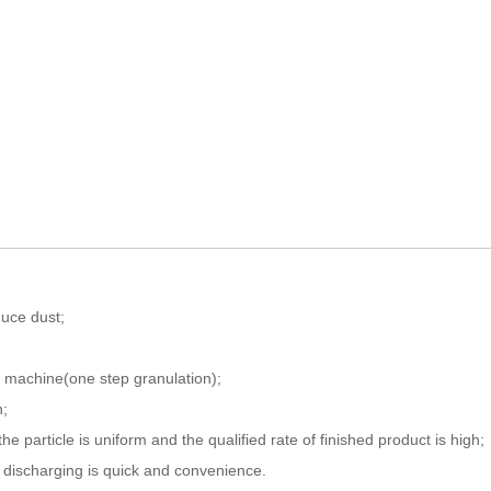
duce dust;
e machine(one step granulation);
n;
e particle is uniform and the qualified rate of finished product is high;
d discharging is quick and convenience.