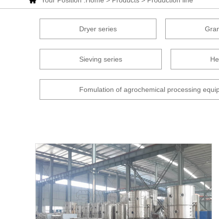
Your Position :
Home
>
Products
>
Production line
Dryer series
Gran
Sieving series
He
Fomulation of agrochemical processing equi