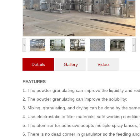
<
>
Details
Gallery
Video
FEATURES
1. The powder granulating can improve the liquidity and re
2. The powder granulating can improve the solubility;
3. Mixing, granulating, and drying can be done by the sam
4. Use electrostatic to filter materials, safe working conditio
5. The atomizer for adhesive adapts multiple spray lances, th
6. There is no dead corner in granulator so the feeding an