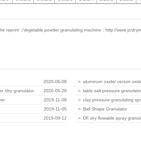
f the reprint（Vegetable powder granulating machine：
http://www.ycdryi
2020-06-08
> aluminum oxide/ cerium oxide/
dryer
r /dry granulator
2020-05-28
> table salt pressure granulati
yer
2019-11-08
> clay pressure granulating sp
2019-11-05
> Ball Shape Granulator
2019-09-12
> DF dry flowable spray granula