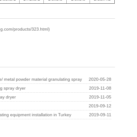
ng.com/products/323.html
)
 ​​metal powder material granulating spray
2020-05-28
ng spray dryer
2019-11-08
ray dryer
2019-11-05
2019-09-12
ting equipment installation in Turkey
2019-09-11