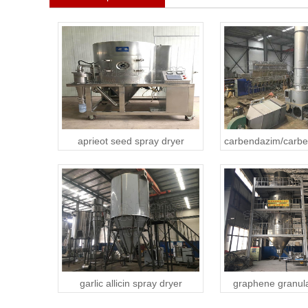
aprieot seed spray dryer
carbendazim/carbe
garlic allicin spray dryer
graphene granula
dryer