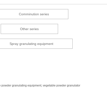
Comminution series
Other series
Spray granulating equipment
 powder granulating equipment, vegetable powder granulator