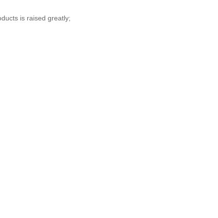
ucts is raised greatly;