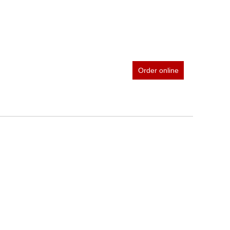
Order online