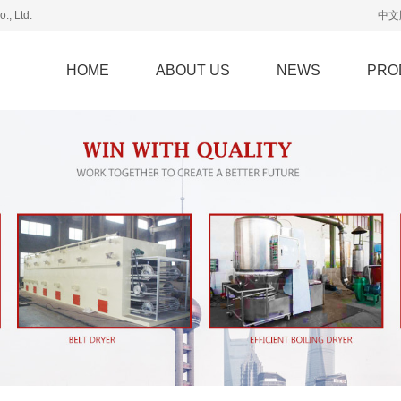
., Ltd.
中文
HOME
ABOUT US
NEWS
PRO