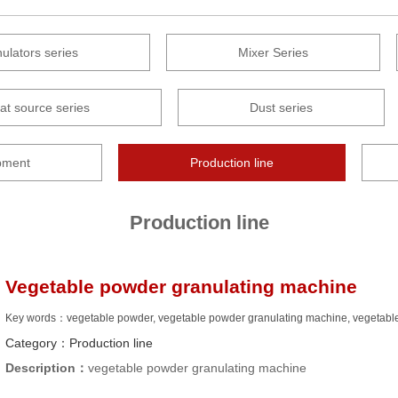
ulators series
Mixer Series
at source series
Dust series
pment
Production line
Production line
Vegetable powder granulating machine
Key words：vegetable powder, vegetable powder granulating machine, vegetable
Category：
Production line
Description：
vegetable powder granulating machine