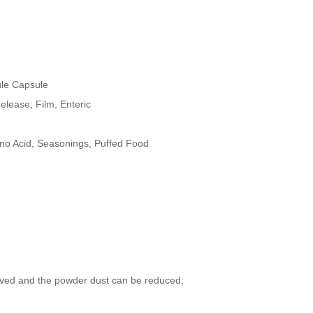
ule Capsule
elease, Film, Enteric
no Acid, Seasonings, Puffed Food
oved and the powder dust can be reduced;