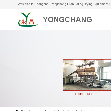
Welcome to Changzhou Yongchang Granulating Drying Equipment Co
YONGCHANG