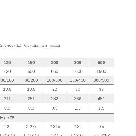
Silencer 10. Vibration eliminator
120
150
200
300
500
420
530
660
1000
1500
80/160
90/200
100/300
150/450
300/300
18.5
18.5
22
30
37
211
251
282
366
451
0.9
0.9
0.9
1.3
1.5
tely）≤75
2.2x
2.27x
2.34x
2.8x
3x
1.65x3.1
1.72x3.1
1.9x3.5
1.9x3.8
2.55x4.2