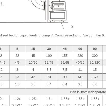
. Fluldized bed 6. Liquid feeding pump 7. Compressed air 8. Vacuum fan 9. 
3
5
15
30
45
60
90
12
22
45
100
155
220
300
/4.5
4/6
10/20
15/45
25/65
40/80
60/120
.2
3
4
5.5
7.5
11
15
12
23
42
70
99
141
169
.3
1.3
0.3
0.4
0.4
0.6
0.6
（fan is installedsepara
.0x
1.2x
1.25x
1.6x
1.65x
1.85x
1.85x
5x1.8
0.6x2.1
0.9x2.1
0.9x2.3
1.1x2.4
1.25x3
1.25x3