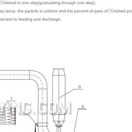
nished in one step(granulating through one step);
 lance, the particle is uniform and the percent of pass of nished prod
venient to feeding and discharge;