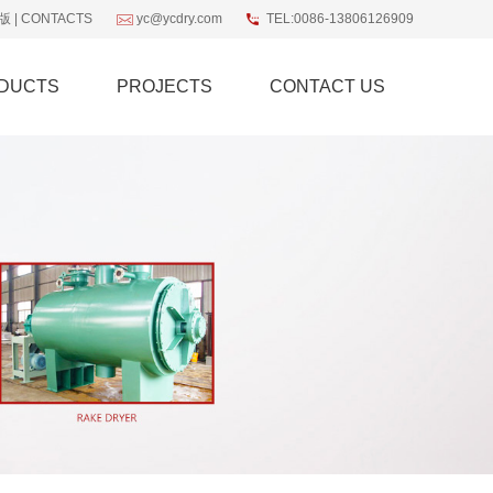
版
|
CONTACTS
yc@ycdry.com
TEL:0086-13806126909
DUCTS
PROJECTS
CONTACT US