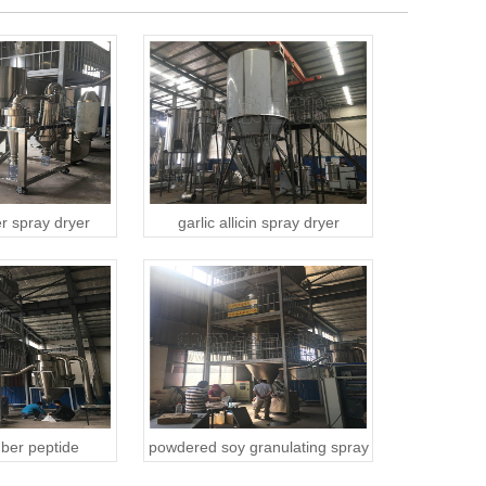
r spray dryer
garlic allicin spray dryer
ber peptide
powdered soy granulating spray
 spray dryer
dryer