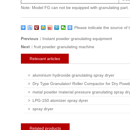
Note: Model FG can not be equipped with granulating part.
Please indicate the source o
Previous：
Instant powder granulating equipment
Next：
fruit powder granulating machine
Relevant articles
> aluminium hydroxide granulating spray dryer
> Dry Type Granulator/ Roller Compactor for Dry Powde
> metal powder material pressure granulating spray dr
> LPG-150 atomizer spray dyrer
> spray dryer
Related products