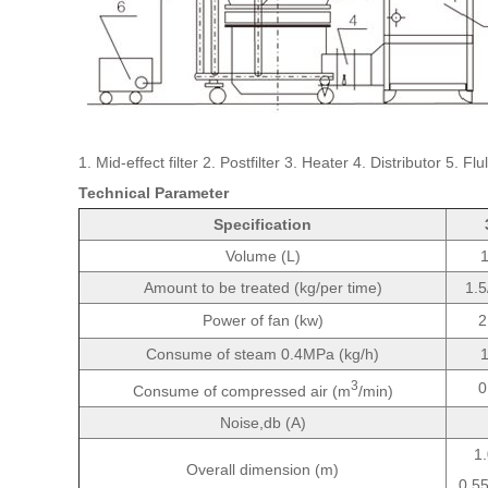
1. Mid-effect filter 2. Postfilter 3. Heater 4. Distributor 5
Technical Parameter
Specification
Volume (L)
Amount to be treated (kg/per time)
1.5
Power of fan (kw)
2
Consume of steam 0.4MPa (kg/h)
3
0
Consume of compressed air (m
/min)
Noise,db (A)
1
Overall dimension (m)
0.5