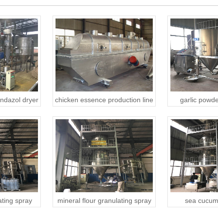
ndazol dryer
chicken essence production line
garlic powde
ting spray
mineral flour granulating spray
sea cucum
dryer
granulating