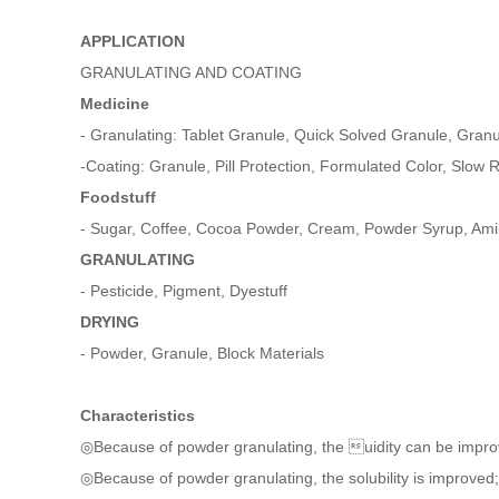
APPLICATION
GRANULATING AND COATING
Medicine
- Granulating: Tablet Granule, Quick Solved Granule, Gran
-Coating: Granule, Pill Protection, Formulated Color, Slow R
Foodstuff
- Sugar, Coffee, Cocoa Powder, Cream, Powder Syrup, Ami
GRANULATING
- Pesticide, Pigment, Dyestuff
DRYING
- Powder, Granule, Block Materials
Characteristics
◎Because of powder granulating, the uidity can be impr
◎Because of powder granulating, the solubility is improved;