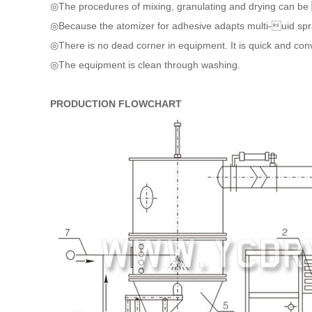
◎The procedures of mixing, granulating and drying can be 
◎Because the atomizer for adhesive adapts multi-uid spray
◎There is no dead corner in equipment. It is quick and con
◎The equipment is clean through washing.
PRODUCTION FLOWCHART